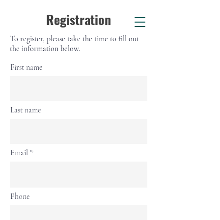
Registration
To register, please take the time to fill out
the information below.
First name
Last name
Email
Phone