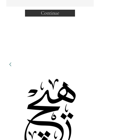
Continue