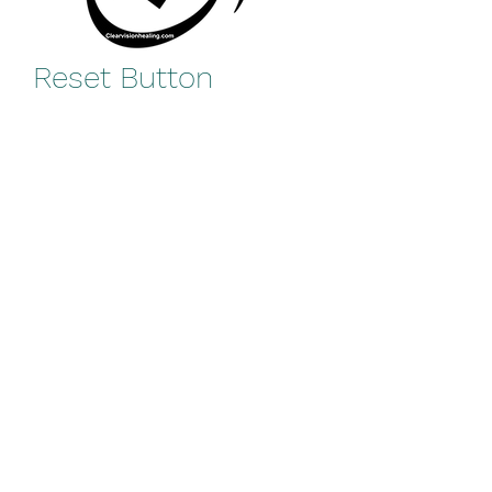
Reset Button
Price
$0.00
Add to Cart
Reset Button Hech/Nothing 
Image
rooya@clearvisionhealing.com
©2021 by Clear Vision Healing.